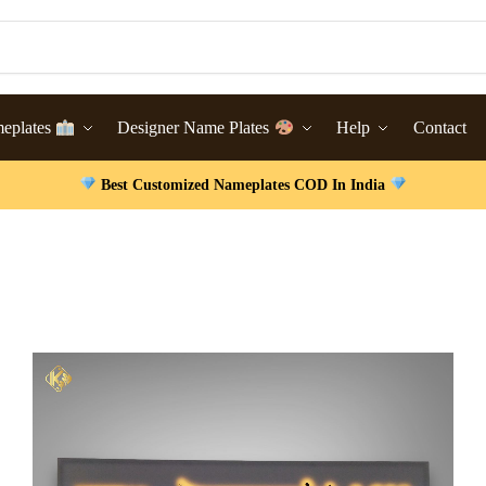
meplates
Designer Name Plates
Help
Contact
Best Customized Nameplates COD In India