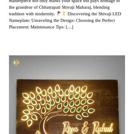
masterpiece not only marks your space but pays homage to
the grandeur of Chhatrapati Shivaji Maharaj, blending
tradition with modernity.
Discovering the Shivaji LED
Nameplate: Unraveling the Design: Choosing the Perfect
Placement: Maintenance Tips: […]