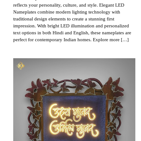
reflects your personality, culture, and style. Elegant LED
Nameplates combine modern lighting technology with
traditional design elements to create a stunning first
impression. With bright LED illumination and personalized
text options in both Hindi and English, these nameplates are
perfect for contemporary Indian homes. Explore more […]