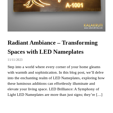
Radiant Ambiance – Transforming
Spaces with LED Nameplates
11/11/2023
Step into a world where every corner of your home gleams
with warmth and sophistication. In this blog post, we’ll delve
into the enchanting realm of LED Nameplates, exploring how
these luminous additions can effortlessly illuminate and
elevate your living space. LED Brilliance: A Symphony of
Light LED Nameplates are more than just signs; they’re […]