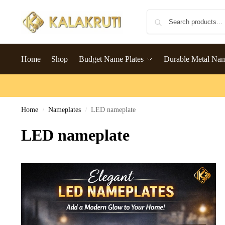
Home
Shop
Budget Name Plates
Durable Metal Na
Home
Nameplates
LED nameplate
/
/
LED nameplate