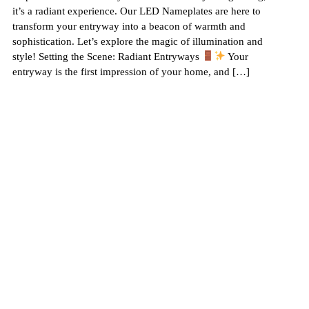
it’s a radiant experience. Our LED Nameplates are here to
transform your entryway into a beacon of warmth and
sophistication. Let’s explore the magic of illumination and
style! Setting the Scene: Radiant Entryways
Your
entryway is the first impression of your home, and […]