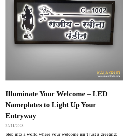
Illuminate Your Welcome – LED
Nameplates to Light Up Your
Entryway
25/11/2023
Step into a world where your welcome isn’t just a greeting;