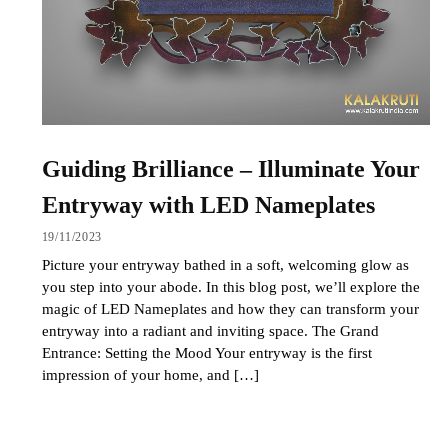
Guiding Brilliance – Illuminate Your
Entryway with LED Nameplates
19/11/2023
Picture your entryway bathed in a soft, welcoming glow as
you step into your abode. In this blog post, we’ll explore the
magic of LED Nameplates and how they can transform your
entryway into a radiant and inviting space. The Grand
Entrance: Setting the Mood Your entryway is the first
impression of your home, and […]