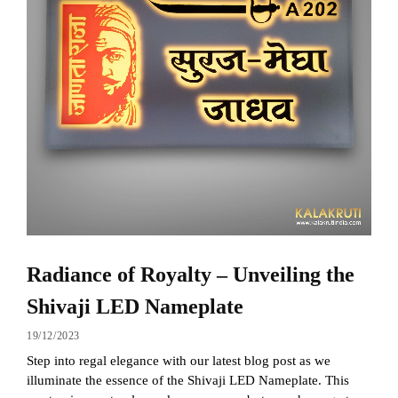
Radiance of Royalty – Unveiling the
Shivaji LED Nameplate
19/12/2023
Step into regal elegance with our latest blog post as we
illuminate the essence of the Shivaji LED Nameplate. This