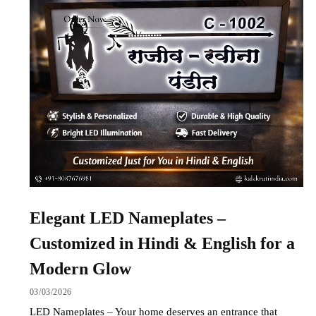
Elegant LED Nameplates –
Customized in Hindi & English for a
Modern Glow
03/03/2026
LED Nameplates – Your home deserves an entrance that