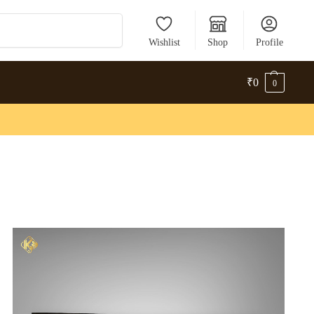
Search
Wishlist
Shop
Profile
₹
0
0