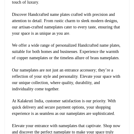
touch of luxury.
Discover Handcrafted name plates crafted with precision and
attention to detail. From rustic charm to sleek modern designs,
our artisan-crafted nameplates cater to every taste, ensuring that
your space is as unique as you are.
We offer a wide range of personalized Handcrafted name plates,
suitable for both homes and businesses. Experience the warmth
of copper nameplates or the timeless allure of brass nameplates.
Our nameplates are not just an entrance accessory; they’re a
reflection of your style and personality. Elevate your space with
our unique collection, where quality, durability, and
individuality come together.
At Kalakruti India, customer satisfaction is our priority. With
quick delivery and secure payment options, your shopping
experience is as seamless as our nameplates are sophisticated.
Elevate your entrance with nameplates that captivate. Shop now
and discover the perfect nameplate to make your space truly