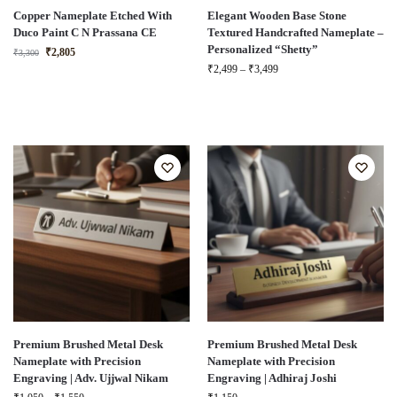
Copper Nameplate Etched With
Elegant Wooden Base Stone
Duco Paint C N Prassana CE
Textured Handcrafted Nameplate –
Personalized “Shetty”
₹
2,805
₹
3,300
₹
2,499
–
₹
3,499
Premium Brushed Metal Desk
Premium Brushed Metal Desk
Nameplate with Precision
Nameplate with Precision
Engraving | Adv. Ujjwal Nikam
Engraving | Adhiraj Joshi