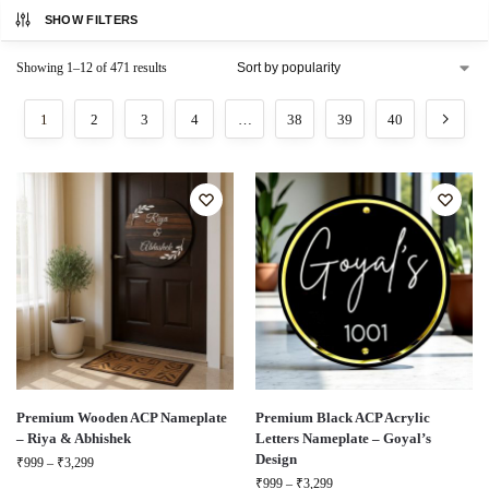
SHOW FILTERS
Showing 1–12 of 471 results
1
2
3
4
…
38
39
40
Premium Wooden ACP Nameplate
Premium Black ACP Acrylic
– Riya & Abhishek
Letters Nameplate – Goyal’s
Design
₹
999
–
₹
3,299
₹
999
–
₹
3,299