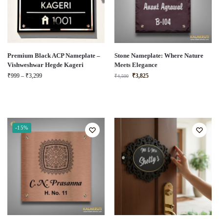
Premium Black ACP Nameplate –
Stone Nameplate: Where Nature
Vishweshwar Hegde Kageri
Meets Elegance
₹
999
–
₹
3,299
₹
3,825
₹
4,500
-15%