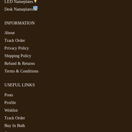
LED Nameplates
Desk Nameplates
INFORMATION
About
Track Order
Privacy Policy
Shipping Policy
Refund & Returns
Terms & Conditions
USEFUL LINKS
Posts
Profile
Wishlist
Track Order
Buy In Bulk