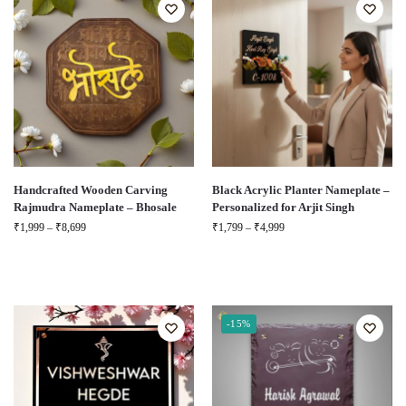
Handcrafted Wooden Carving
Black Acrylic Planter Nameplate –
Rajmudra Nameplate – Bhosale
Personalized for Arjit Singh
₹
1,999
–
₹
8,699
₹
1,799
–
₹
4,999
-15%