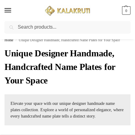
0
Search
Best Customized Nameplates COD In India
Home
Unique Designer Handmade, Handcrafted Name Plates for Your Space
/
Unique Designer Handmade,
Handcrafted Name Plates for
Your Space
Elevate your space with our unique designer handmade name
plates collection. Explore a world of personalized elegance, where
every handcrafted name plate tells a distinct story.