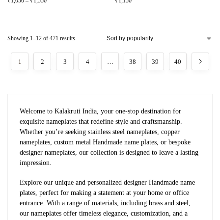
₹
1,050
–
₹
1,550
₹
1,150
Showing 1–12 of 471 results
1
2
3
4
…
38
39
40
Welcome to Kalakruti India, your one-stop destination for
exquisite nameplates that redefine style and craftsmanship.
Whether you’re seeking stainless steel nameplates, copper
nameplates, custom metal Handmade name plates, or bespoke
designer nameplates, our collection is designed to leave a lasting
impression.
Explore our unique and personalized designer Handmade name
plates, perfect for making a statement at your home or office
entrance. With a range of materials, including brass and steel,
our nameplates offer timeless elegance, customization, and a