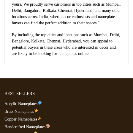
yours. We proudly serve customers in top cities such as Mumbai,
Delhi, Bangalore, Kolkata, Chennai, Hyderabad, and many other
locations across India, where decor enthusiasts and nameplate
buyers can find the perfect addition to their spaces.”
By including the top cities and locations such as Mumbai, Delhi,
Bangalore, Kolkata, Chennai, Hyderabad, you can appeal to
potential buyers in these areas who are interested in decor and
are likely to be looking for nameplates online.
BEST SELLERS
Acrylic Nameplates
Brass Nameplates
Copper Nameplates
Handcrafted Nameplates