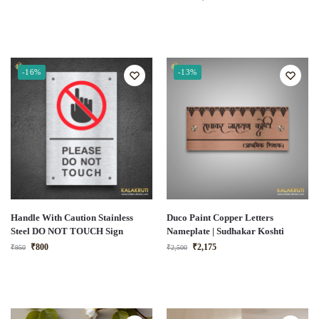
-16%
-13%
Handle With Caution Stainless
Duco Paint Copper Letters
Steel DO NOT TOUCH Sign
Nameplate | Sudhakar Koshti
₹
800
₹
2,175
₹
950
₹
2,500