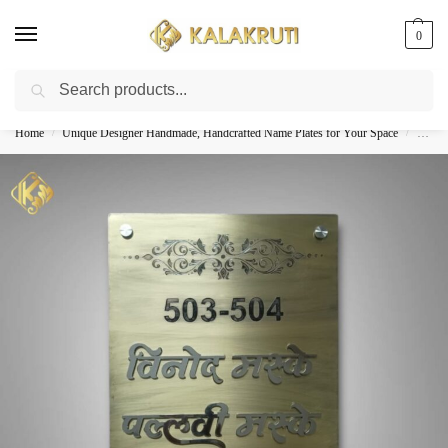
0
Search
Best Customized Nameplates COD In India
Home
Unique Designer Handmade, Handcrafted Name Plates for Your Space
Custom
/
/