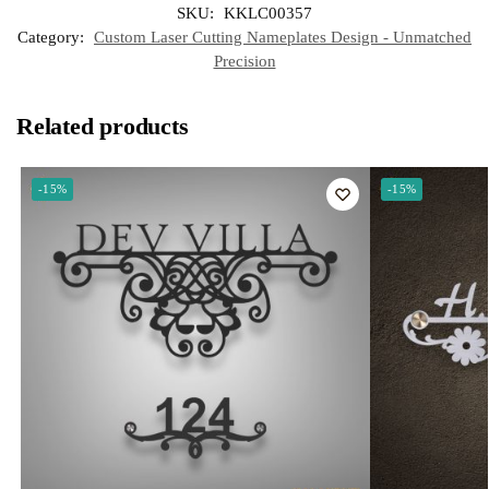
SKU:
KKLC00357
A
r
r
o
d
p
a
e
o
I
Category:
Custom Laser Cutting Nameplates Design - Unmatched
p
m
s
k
n
t
Precision
Related products
-15%
-15%