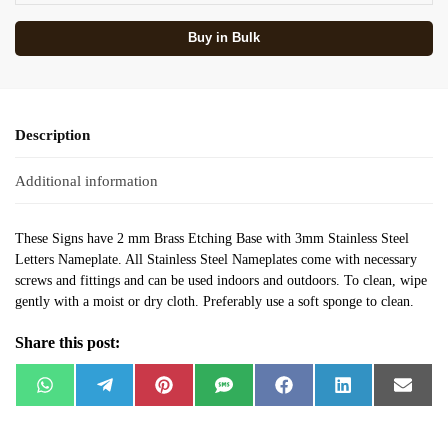
Buy in Bulk
Description
Additional information
These Signs have 2 mm Brass Etching Base with 3mm Stainless Steel
Letters Nameplate. All Stainless Steel Nameplates come with necessary
screws and fittings and can be used indoors and outdoors. To clean, wipe
gently with a moist or dry cloth. Preferably use a soft sponge to clean.
Share this post:
W
T
P
S
F
L
E
h
e
i
M
a
i
m
a
l
n
S
c
n
a
t
e
t
e
k
i
s
g
e
b
e
l