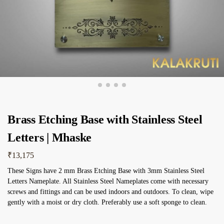
Brass Etching Base with Stainless Steel
Letters | Mhaske
₹
13,175
These Signs have 2 mm Brass Etching Base with 3mm Stainless Steel
Letters Nameplate. All Stainless Steel Nameplates come with necessary
screws and fittings and can be used indoors and outdoors. To clean, wipe
gently with a moist or dry cloth. Preferably use a soft sponge to clean.