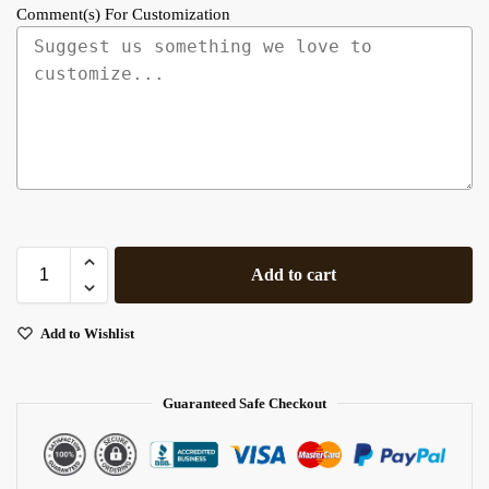
Comment(s) For Customization
Add to cart
Add to Wishlist
Guaranteed Safe Checkout