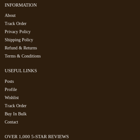
INFORMATION
About
Track Order
Privacy Policy
Shipping Policy
Refund & Returns
Terms & Conditions
USEFUL LINKS
Posts
Profile
Wishlist
Track Order
Buy In Bulk
Contact
OVER 1,000 5-STAR REVIEWS