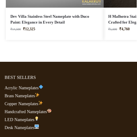
Dev Villa Stainless Steel Nameplate with Duco
H Malhotra Stain
Paint: Elegance in Every Detail
Crafted for Ele
₹
12,325
₹
4,760
₹
14,500
₹
5,600
BEST SELLERS
Acrylic Nameplates
Brass Nameplates
Copper Nameplates
Handcrafted Nameplates
LED Nameplates
Desk Nameplates