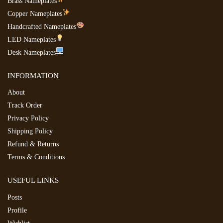
Brass Nameplates
Copper Nameplates
Handcrafted Nameplates
LED Nameplates
Desk Nameplates
INFORMATION
About
Track Order
Privacy Policy
Shipping Policy
Refund & Returns
Terms & Conditions
USEFUL LINKS
Posts
Profile