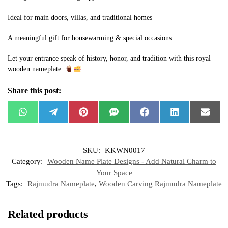
Ideal for main doors, villas, and traditional homes
A meaningful gift for housewarming & special occasions
Let your entrance speak of history, honor, and tradition with this royal
wooden nameplate.
Share this post:
W
T
P
S
F
L
E
h
e
i
M
a
i
m
a
l
n
S
c
n
a
t
e
t
e
k
i
s
g
e
b
e
l
SKU:
KKWN0017
A
r
r
o
d
p
a
e
o
I
Category:
Wooden Name Plate Designs - Add Natural Charm to
p
m
s
k
n
t
Your Space
Tags:
Rajmudra Nameplate
,
Wooden Carving Rajmudra Nameplate
Related products