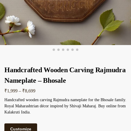
Handcrafted Wooden Carving Rajmudra
Nameplate – Bhosale
₹
1,999
–
₹
8,699
Handcrafted wooden carving Rajmudra nameplate for the Bhosale family.
Royal Maharashtrian décor inspired by Shivaji Maharaj. Buy online from
Kalakruti India.
Customize