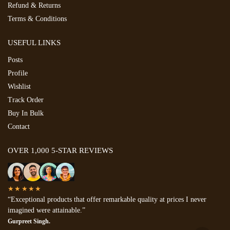
Refund & Returns
Terms & Conditions
USEFUL LINKS
Posts
Profile
Wishlist
Track Order
Buy In Bulk
Contact
OVER 1,000 5-STAR REVIEWS
★★★★★
“Exceptional products that offer remarkable quality at prices I never
imagined were attainable.”
Gurpreet Singh.