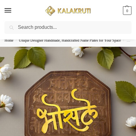
0
Search
Best Customized Nameplates COD In India
Home
Unique Designer Handmade, Handcrafted Name Plates for Your Space
Woode
/
/