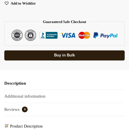
Add to Wishlist
Guaranteed Safe Checkout
Buy in Bulk
Description
Additional information
Reviews
0
Product Description