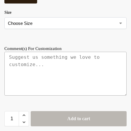
Size
Comment(s) For Customization
Add to cart