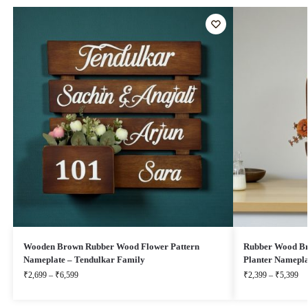
Wooden Brown Rubber Wood Flower Pattern
Rubber Wood Br
Nameplate – Tendulkar Family
Planter Namepla
₹
2,699
–
₹
6,599
₹
2,399
–
₹
5,399