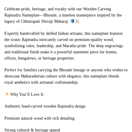
Celebrate pride, heritage, and royalty with our Wooden Carving
Rajmudra Nameplate—Bhosale, a timeless masterpiece inspired by the
legacy of Chhatrapati Shivaji Maharaj.
Expertly handcrafted by skilled Indian artisans, this nameplate features
the iconic Rajmudra intricately carved on premium-quality wood,
symbolizing valor, leadership, and Maratha pride. The deep engravings
and traditional finish make it a powerful statement piece for homes,
offices, bungalows, or heritage properties.
Perfect for families carrying the Bhosale lineage or anyone who wishes to
showcase Maharashtrian culture with elegance, this nameplate blends
royal aesthetics with artisanal craftsmanship.
Why You’ll Love It:
Authentic hand-carved wooden Rajmudra design
Premium natural wood with rich detailing
Strong cultural & heritage appeal