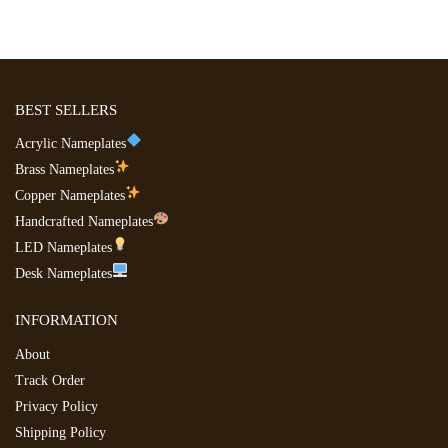
BEST SELLERS
Acrylic Nameplates
Brass Nameplates
Copper Nameplates
Handcrafted Nameplates
LED Nameplates
Desk Nameplates
INFORMATION
About
Track Order
Privacy Policy
Shipping Policy