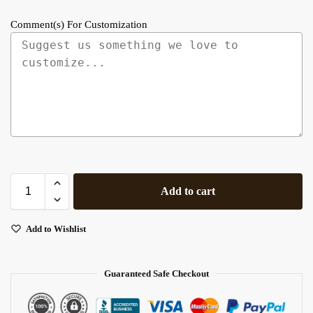
Comment(s) For Customization
Add to cart
Add to Wishlist
Guaranteed Safe Checkout