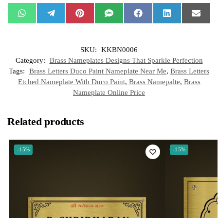
W
T
P
S
F
L
E
h
e
i
M
a
i
m
a
l
n
S
c
n
a
t
e
t
e
k
i
s
g
e
b
e
l
SKU:
KKBN0006
A
r
r
o
d
p
a
e
o
I
Category:
Brass Nameplates Designs That Sparkle Perfection
p
m
s
k
n
t
Tags:
Brass Letters Duco Paint Nameplate Near Me
,
Brass Letters
Etched Nameplate With Duco Paint
,
Brass Namepalte
,
Brass
Nameplate Online Price
Related products
-15%
-15%