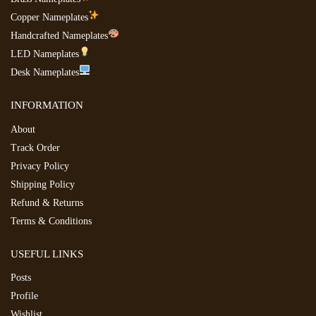
Copper Nameplates
Handcrafted Nameplates
LED Nameplates
Desk Nameplates
INFORMATION
About
Track Order
Privacy Policy
Shipping Policy
Refund & Returns
Terms & Conditions
USEFUL LINKS
Posts
Profile
Wishlist