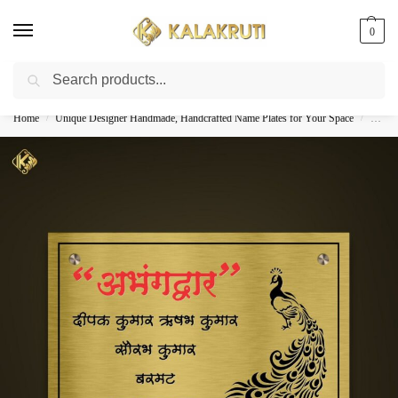
0
Search
Best Customized Nameplates COD In India
Home
Unique Designer Handmade, Handcrafted Name Plates for Your Space
Custom
/
/