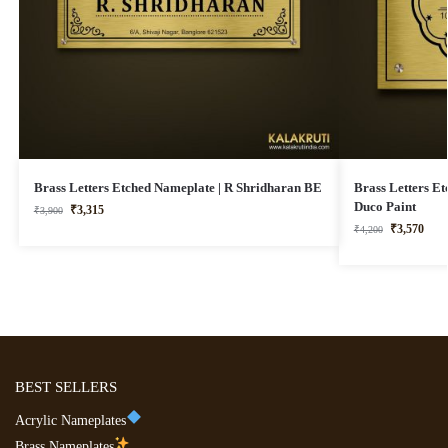
Brass Letters Etched Nameplate | R Shridharan BE
Brass Letters E
Duco Paint
₹
3,315
₹
3,900
₹
3,570
₹
4,200
BEST SELLERS
Acrylic Nameplates
Brass Nameplates