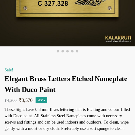
Sale!
Elegant Brass Letters Etched Nameplate
With Duco Paint
₹
3,570
₹
4,200
-15%
These Signs have 0.8 mm Brass lettering that is Etching and colour-filled
with Duco paint. All Stainless Steel Nameplates come with necessary
screws and fittings and can be used indoors and outdoors. To clean, wipe
gently with a moist or dry cloth. Preferably use a soft sponge to clean.