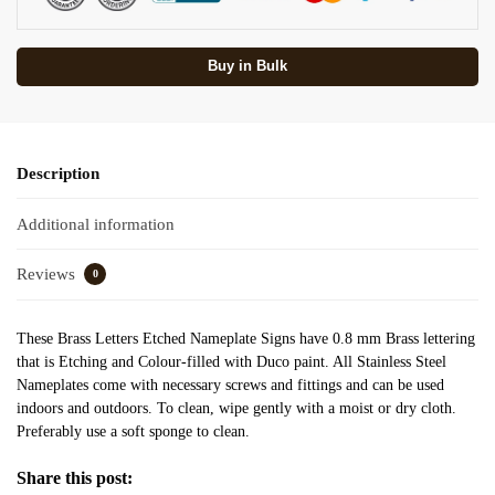
Buy in Bulk
Description
Additional information
Reviews
0
These Brass Letters Etched Nameplate Signs have 0.8 mm Brass lettering
that is Etching and Colour-filled with Duco paint. All Stainless Steel
Nameplates come with necessary screws and fittings and can be used
indoors and outdoors. To clean, wipe gently with a moist or dry cloth.
Preferably use a soft sponge to clean.
Share this post: