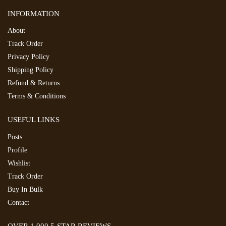
INFORMATION
About
Track Order
Privacy Policy
Shipping Policy
Refund & Returns
Terms & Conditions
USEFUL LINKS
Posts
Profile
Wishlist
Track Order
Buy In Bulk
Contact
OVER 1,000 5-STAR REVIEWS