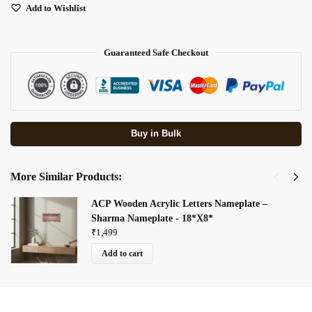
Add to Wishlist
Guaranteed Safe Checkout
Buy in Bulk
More Similar Products:
ACP Wooden Acrylic Letters Nameplate –
Sharma Nameplate - 18*X8*
₹
1,499
Add to cart