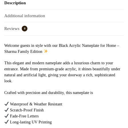
Description
Additional information
Reviews
0
Welcome guests in style with our Black Acrylic Nameplate for Home –
Sharma Family Edition
This elegant and modern nameplate adds a luxurious charm to your
entrance. Made from premium-grade acrylic, it shines beautifully under
natural and artificial light, giving your doorway a rich, sophisticated
look.
Crafted with precision and durability, this nameplate is
Waterproof & Weather Resistant
Scratch-Proof Finish
Fade-Free Letters
Long-lasting UV Printing