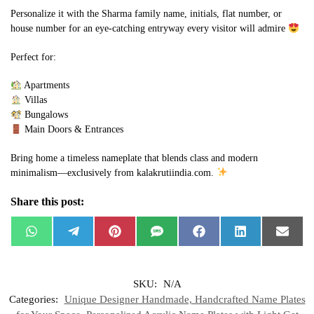
Personalize it with the Sharma family name, initials, flat number, or
house number for an eye-catching entryway every visitor will admire
Perfect for:
Apartments
Villas
Bungalows
Main Doors & Entrances
Bring home a timeless nameplate that blends class and modern
minimalism—exclusively from kalakrutiindia.com.
Share this post:
W
T
P
S
F
L
E
h
e
i
M
a
i
m
a
l
n
S
c
n
a
t
e
t
e
k
i
s
g
e
b
e
l
SKU:
N/A
A
r
r
o
d
p
a
e
o
I
Categories:
Unique Designer Handmade, Handcrafted Name Plates
p
m
s
k
n