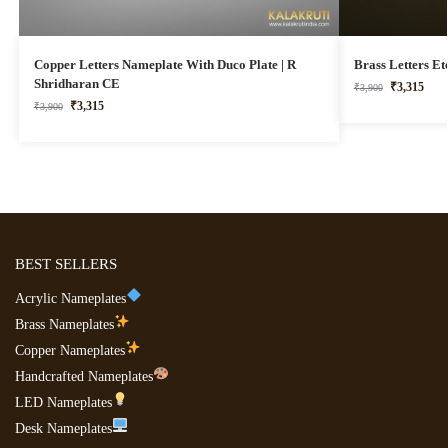
Copper Letters Nameplate With Duco Plate | R
Brass Letters E
Shridharan CE
₹
3,315
₹
3,900
₹
3,315
₹
3,900
BEST SELLERS
Acrylic Nameplates
Brass Nameplates
Copper Nameplates
Handcrafted Nameplates
LED Nameplates
Desk Nameplates