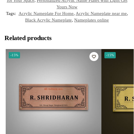
t
for Your Space
,
Personalized Acrylic Name Plates with Light Get
Yours Now
Tags:
Acrylic Nameplate For Home
,
Acrylic Nameplate near me
,
Black Acrylic Nameplate
,
Nameplates online
Related products
-15%
-15%