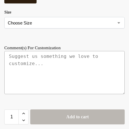
Size
Comment(s) For Customization
Add to cart