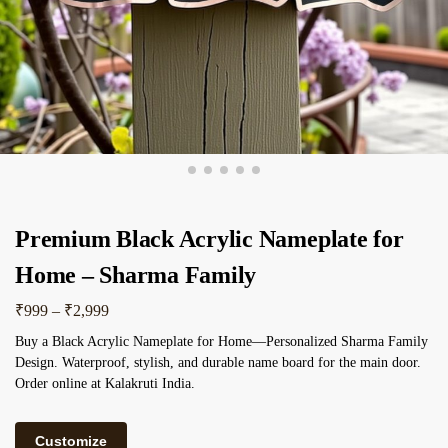
Premium Black Acrylic Nameplate for
Home – Sharma Family
₹
999
–
₹
2,999
Buy a Black Acrylic Nameplate for Home—Personalized Sharma Family
Design. Waterproof, stylish, and durable name board for the main door.
Order online at Kalakruti India.
Customize