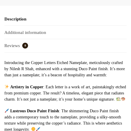
Description
Additional information
Reviews
0
Introducing the Copper Letters Etched Nameplate, meticulously crafted
by Nilesh R Shah, enhanced with a stunning Duco Paint finish. It’s more
than just a nameplate; it’s a beacon of hospitality and warmth:
Artistry in Copper
: Each letter is a work of art, painstakingly etched
from premium copper. The result? A timeless, elegant piece that radiates
charm. It’s not just a nameplate; it’s your home’s unique signature.
Lustrous Duco Paint Finish
: The shimmering Duco Paint finish
adds a contemporary touch to the nameplate, providing a silky-smooth
texture while preserving the copper’s radiance. This is where aesthetics
meet longevity.