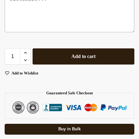
Add to cart
Add to Wishlist
Guaranteed Safe Checkout
Buy in Bulk