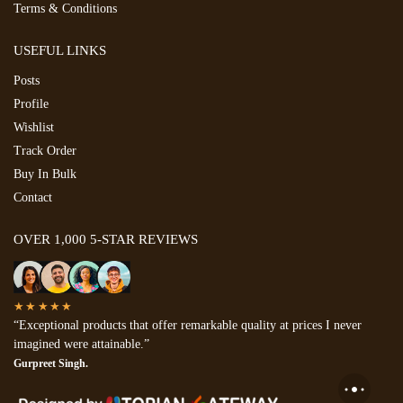
Terms & Conditions
USEFUL LINKS
Posts
Profile
Wishlist
Track Order
Buy In Bulk
Contact
OVER 1,000 5-STAR REVIEWS
★★★★★
“Exceptional products that offer remarkable quality at prices I never
imagined were attainable.”
Gurpreet Singh.