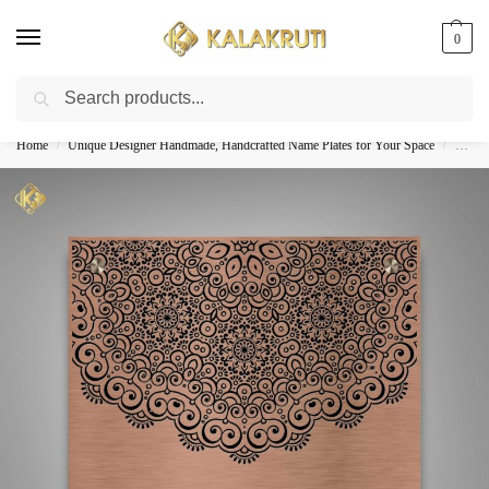
0
Search
Best Customized Nameplates COD In India
Home
Unique Designer Handmade, Handcrafted Name Plates for Your Space
Custom
/
/