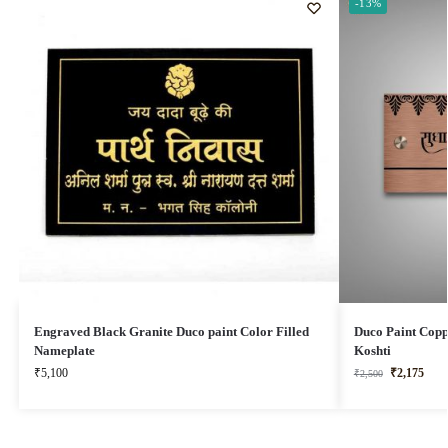
-13%
Engraved Black Granite Duco paint Color Filled
Duco Paint Copp
Nameplate
Koshti
₹
5,100
₹
2,175
₹
2,500