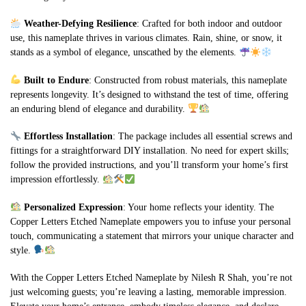
Weather-Defying Resilience
: Crafted for both indoor and outdoor
use, this nameplate thrives in various climates. Rain, shine, or snow, it
stands as a symbol of elegance, unscathed by the elements.
Built to Endure
: Constructed from robust materials, this nameplate
represents longevity. It’s designed to withstand the test of time, offering
an enduring blend of elegance and durability.
Effortless Installation
: The package includes all essential screws and
fittings for a straightforward DIY installation. No need for expert skills;
follow the provided instructions, and you’ll transform your home’s first
impression effortlessly.
Personalized Expression
: Your home reflects your identity. The
Copper Letters Etched Nameplate empowers you to infuse your personal
touch, communicating a statement that mirrors your unique character and
style.
With the Copper Letters Etched Nameplate by Nilesh R Shah, you’re not
just welcoming guests; you’re leaving a lasting, memorable impression.