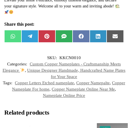
Elevate your home’s entrance, embody timeless elegance, and declare
your signature style. Welcome all to your warm and inviting abode!
Share this post:
W
T
P
S
F
L
E
h
e
i
M
a
i
m
a
l
n
S
c
n
a
t
e
t
e
k
i
s
g
e
b
e
l
SKU:
KKCN0010
A
r
r
o
d
p
a
e
o
I
Categories:
Custom Copper Nameplates - Craftsmanship Meets
p
m
s
k
n
t
Elegance
,
Unique Designer Handmade, Handcrafted Name Plates
for Your Space
Tags:
Copper Letters Etched nameplate
,
Copper Namepalte
,
Copper
Nameplate For home
,
Copper Nameplate Online Near Me
,
Nameplate Online Price
Related products