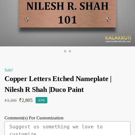
Sale!
Copper Letters Etched Nameplate |
Nilesh R Shah |Duco Paint
₹
2,805
₹
3,300
-15%
Comment(s) For Customization