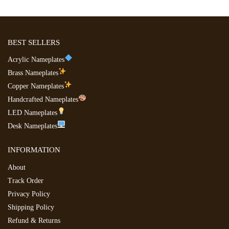
BEST SELLERS
Acrylic Nameplates
Brass Nameplates
Copper Nameplates
Handcrafted Nameplates
LED Nameplates
Desk Nameplates
INFORMATION
About
Track Order
Privacy Policy
Shipping Policy
Refund & Returns