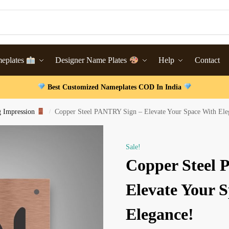
meplates
Designer Name Plates
Help
Contact
Best Customized Nameplates COD In India
g Impression
Copper Steel PANTRY Sign – Elevate Your Space With Ele
/
Sale!
Copper Steel
Elevate Your 
Elegance!