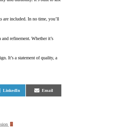
 are included. In no time, you’ll
on and refinement. Whether it’s
. It’s a statement of quality, a
LinkedIn
Email
ssion