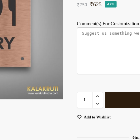
₹
625
₹
750
-17%
Comment(s) For Customization
Add to Wishlist
Gua