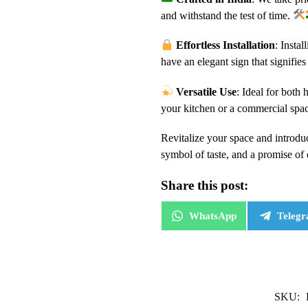
and withstand the test of time.
Effortless Installation
: Insta
have an elegant sign that signifie
Versatile Use
: Ideal for both
your kitchen or a commercial spa
Revitalize your space and introduc
symbol of taste, and a promise of
Share this post:
WhatsApp
Teleg
SKU: