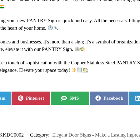
lling your new PANTRY Sign is quick and easy. All the necessary fittings
s the heart of your home.
 homes and businesses, it’s more than a sign; it’s a symbol of organizati
ce, elevate it with our PANTRY Sign.
e a touch of sophistication with the Copper Stainless Steel PANTRY Sign
 elegance. Elevate your space today!
ram
Pinterest
SMS
Facebook
KKDC0002
Category:
Elegant Door Signs - Make a Lasting Impre