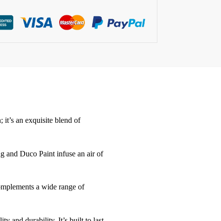
it’s an exquisite blend of
ng and Duco Paint infuse an air of
 complements a wide range of
y and durability. It’s built to last