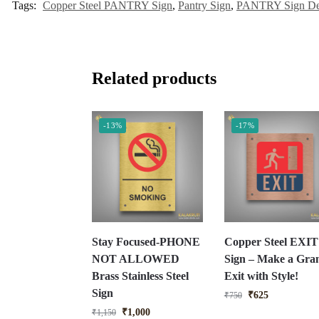
Tags:
Copper Steel PANTRY Sign
,
Pantry Sign
,
PANTRY Sign De
Related products
-13%
-17%
Stay Focused-PHONE
Copper Steel EXIT
NOT ALLOWED
Sign – Make a Gra
Brass Stainless Steel
Exit with Style!
Sign
₹
625
₹
750
₹
1,000
₹
1,150