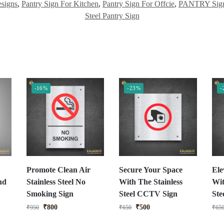
signs
,
Pantry Sign For Kitchen
,
Pantry Sign For Offcie
,
PANTRY Sign
Steel Pantry Sign
-16%
-23%
-
Promote Clean Air
Secure Your Space
Ele
nd
Stainless Steel No
With The Stainless
Wit
Smoking Sign
Steel CCTV Sign
St
₹
800
₹
500
₹
950
₹
650
₹
65