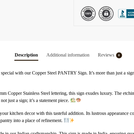
Description
Additional information
Reviews
0
special with our Copper Steel PANTRY Sign. It’s more than just a sign; 
mm Copper Stainless Steel lettering, this sign exudes luxury. The etchi
 not just a sign; it’s a statement piece.
your kitchen decor with this tasteful addition. Its lustrous appearance
pantry into a place of refinement.
de in our Indian craftsmanship. This sign is made in India, ensuring qualit