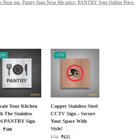
 Near me
,
Pantry Sign Near Me price
,
PANTRY Sign Online Price
,
23%
-17%
vate Your Kitchen
Copper Stainless Steel
h The Stainless
CCTV Sign – Secure
eel PANTRY Sign
Your Space With
Style!
₹
500
0
₹
625
₹
750