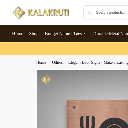
Home
Shop
Budget Name Plates
Durable Metal Na
Home
Others
Elegant Door Signs - Make a Lastin
/
/