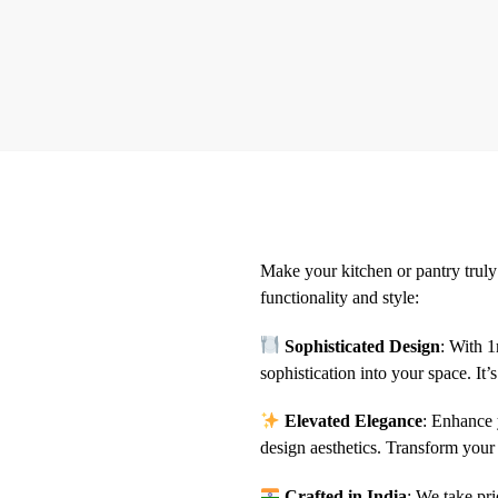
Make your kitchen or pantry truly 
functionality and style:
Sophisticated Design
: With 1
sophistication into your space. It’s
Elevated Elegance
: Enhance 
design aesthetics. Transform your 
Crafted in India
: We take pri