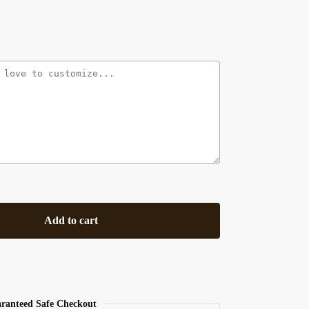
Add to cart
ranteed Safe Checkout