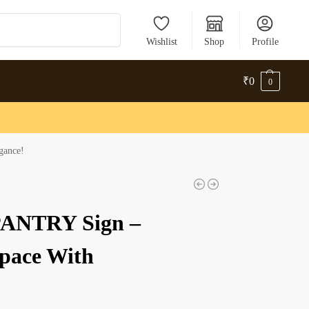
Search
Wishlist
Shop
Profile
₹
0
0
gance!
 PANTRY Sign –
Space With