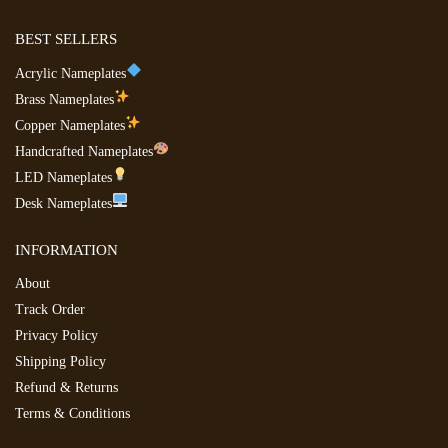
BEST SELLERS
Acrylic Nameplates
Brass Nameplates
Copper Nameplates
Handcrafted Nameplates
LED Nameplates
Desk Nameplates
INFORMATION
About
Track Order
Privacy Policy
Shipping Policy
Refund & Returns
Terms & Conditions