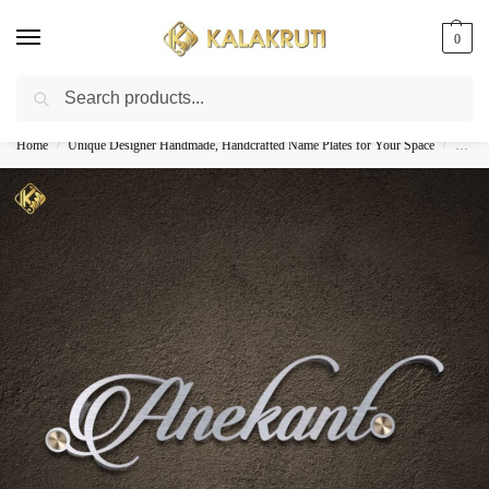
0
Search
Best Customized Nameplates COD In India
Home
Unique Designer Handmade, Handcrafted Name Plates for Your Space
Custom
/
/