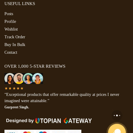
USEFUL LINKS
Posts
Profile
Wishlist
Track Order
Buy In Bulk
Contact
OVER 1,000 5-STAR REVIEWS
★★★★★
“Exceptional products that offer remarkable quality at prices I never
imagined were attainable.”
Gurpreet Singh.