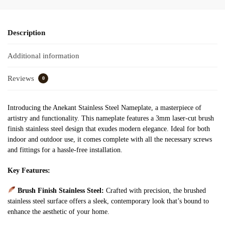
Description
Additional information
Reviews
0
Introducing the Anekant Stainless Steel Nameplate, a masterpiece of
artistry and functionality. This nameplate features a 3mm laser-cut brush
finish stainless steel design that exudes modern elegance. Ideal for both
indoor and outdoor use, it comes complete with all the necessary screws
and fittings for a hassle-free installation.
Key Features:
Brush Finish Stainless Steel:
Crafted with precision, the brushed
stainless steel surface offers a sleek, contemporary look that’s bound to
enhance the aesthetic of your home.