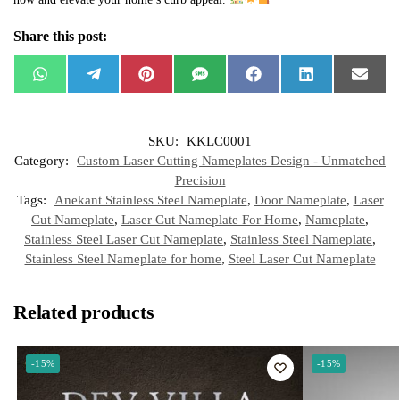
Share this post:
W
T
P
S
F
L
E
h
e
i
M
a
i
m
a
l
n
S
c
n
a
t
e
t
e
k
i
s
g
e
b
e
l
SKU:
KKLC0001
A
r
r
o
d
p
a
e
o
I
Category:
Custom Laser Cutting Nameplates Design - Unmatched
p
m
s
k
n
t
Precision
Tags:
Anekant Stainless Steel Nameplate
,
Door Nameplate
,
Laser
Cut Nameplate
,
Laser Cut Nameplate For Home
,
Nameplate
,
Stainless Steel Laser Cut Nameplate
,
Stainless Steel Nameplate
,
Stainless Steel Nameplate for home
,
Steel Laser Cut Nameplate
Related products
-15%
-15%