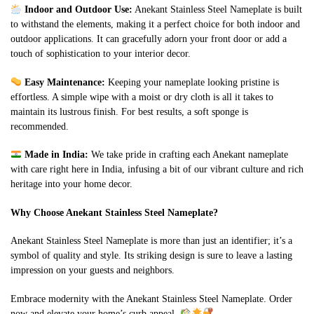
Indoor and Outdoor Use:
Anekant Stainless Steel Nameplate is built
to withstand the elements, making it a perfect choice for both indoor and
outdoor applications. It can gracefully adorn your front door or add a
touch of sophistication to your interior decor.
Easy Maintenance:
Keeping your nameplate looking pristine is
effortless. A simple wipe with a moist or dry cloth is all it takes to
maintain its lustrous finish. For best results, a soft sponge is
recommended.
Made in India:
We take pride in crafting each Anekant nameplate
with care right here in India, infusing a bit of our vibrant culture and rich
heritage into your home decor.
Why Choose Anekant Stainless Steel Nameplate?
Anekant Stainless Steel Nameplate is more than just an identifier; it’s a
symbol of quality and style. Its striking design is sure to leave a lasting
impression on your guests and neighbors.
Embrace modernity with the Anekant Stainless Steel Nameplate. Order
now and elevate your home’s curb appeal.