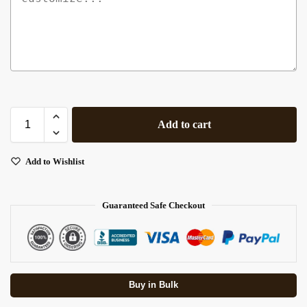
Add to cart
Add to Wishlist
Guaranteed Safe Checkout
Buy in Bulk