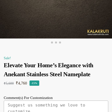
Sale!
Elevate Your Home’s Elegance with
Anekant Stainless Steel Nameplate
₹
4,760
₹
5,600
-15%
Comment(s) For Customization