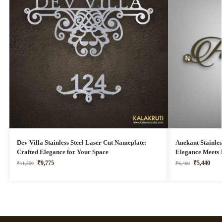
Dev Villa Stainless Steel Laser Cut Nameplate:
Anekant Stainles
Crafted Elegance for Your Space
Elegance Meets 
₹
9,775
₹
5,440
₹
11,500
₹
6,400