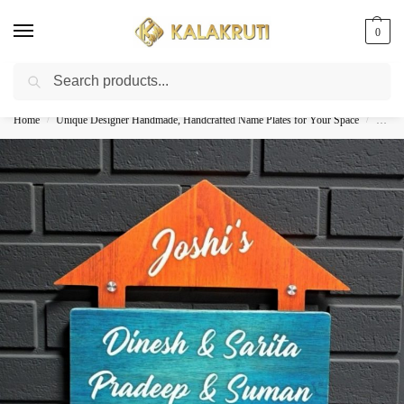
0
Search
Best Customized Nameplates COD In India
Home
Unique Designer Handmade, Handcrafted Name Plates for Your Space
Woode
/
/