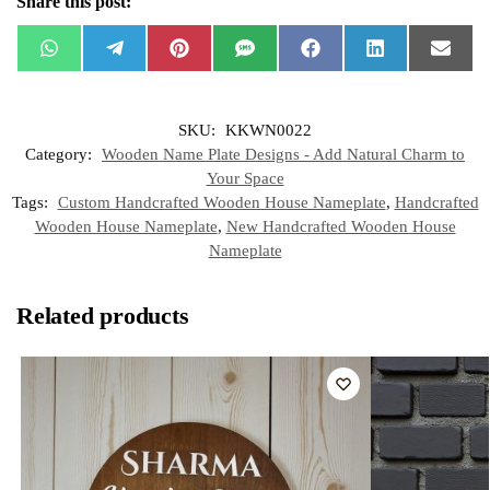
Share this post:
W
T
P
S
F
L
E
h
e
i
M
a
i
m
a
l
n
S
c
n
a
t
e
t
e
k
i
s
g
e
b
e
l
SKU:
KKWN0022
A
r
r
o
d
p
a
e
o
I
Category:
Wooden Name Plate Designs - Add Natural Charm to
p
m
s
k
n
t
Your Space
Tags:
Custom Handcrafted Wooden House Nameplate
,
Handcrafted
Wooden House Nameplate
,
New Handcrafted Wooden House
Nameplate
Related products