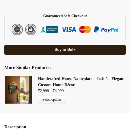
Guaranteed Safe Checkout
Buy in Bulk
More Similar Products:
Handcrafted House Nameplate – Joshi’s | Elegant
Custom Home Décor
₹
2,999
–
₹
4,999
Select options
Description