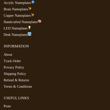
Acrylic Nameplates
Brass Nameplates
Copper Nameplates
Handcrafted Nameplates
LED Nameplates
Desk Nameplates
INFORMATION
About
Track Order
Privacy Policy
Shipping Policy
Refund & Returns
Terms & Conditions
USEFUL LINKS
Posts