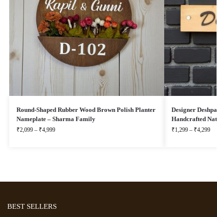
Round-Shaped Rubber Wood Brown Polish Planter
Designer Deshp
Nameplate – Sharma Family
Handcrafted Na
₹
2,099
–
₹
4,999
₹
1,299
–
₹
4,299
BEST SELLERS