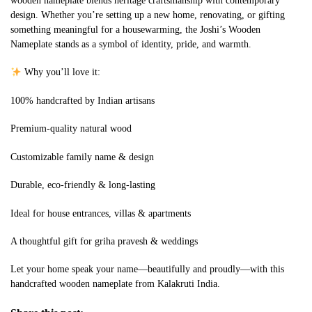
wooden nameplate blends heritage craftsmanship with contemporary
design. Whether you’re setting up a new home, renovating, or gifting
something meaningful for a housewarming, the Joshi’s Wooden
Nameplate stands as a symbol of identity, pride, and warmth.
Why you’ll love it:
100% handcrafted by Indian artisans
Premium-quality natural wood
Customizable family name & design
Durable, eco-friendly & long-lasting
Ideal for house entrances, villas & apartments
A thoughtful gift for griha pravesh & weddings
Let your home speak your name—beautifully and proudly—with this
handcrafted wooden nameplate from Kalakruti India.