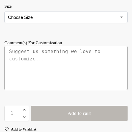
Size
Comment(s) For Customization
Add to cart
Add to Wishlist