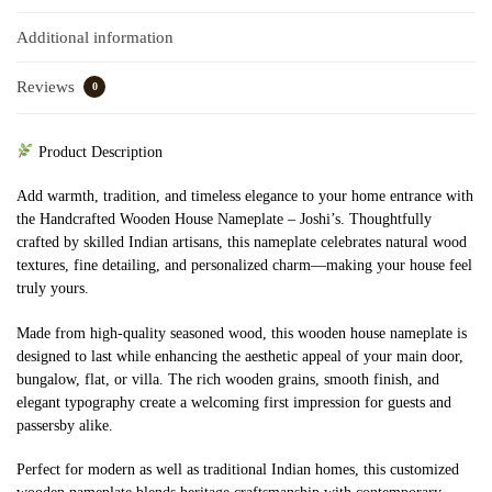
Additional information
Reviews
0
Product Description
Add warmth, tradition, and timeless elegance to your home entrance with
the Handcrafted Wooden House Nameplate – Joshi’s. Thoughtfully
crafted by skilled Indian artisans, this nameplate celebrates natural wood
textures, fine detailing, and personalized charm—making your house feel
truly yours.
Made from high-quality seasoned wood, this wooden house nameplate is
designed to last while enhancing the aesthetic appeal of your main door,
bungalow, flat, or villa. The rich wooden grains, smooth finish, and
elegant typography create a welcoming first impression for guests and
passersby alike.
Perfect for modern as well as traditional Indian homes, this customized