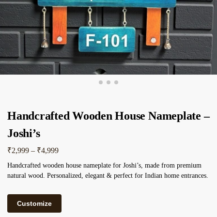
Handcrafted Wooden House Nameplate –
Joshi’s
₹
2,999
–
₹
4,999
Handcrafted wooden house nameplate for Joshi’s, made from premium
natural wood. Personalized, elegant & perfect for Indian home entrances.
Customize