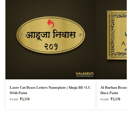
Laser Cut Brass Letters Nameplate | Ahuja BE+LC
Al Burhan Brass
With Paint
Duco Paint
₹
3,570
₹
3,570
₹
4,200
₹
4,200