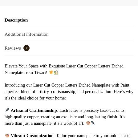
Description
Additional information
Reviews
0
Elevate Your Space with Exquisite Laser Cut Copper Letters Etched
Nameplate from Tiwari!
Introducing our Laser Cut Copper Letters Etched Nameplate with Paint,
a perfect blend of artistry, craftsmanship, and personalization. Here’s why
it’s the ideal choice for your home:
Artisanal Craftsmanship
: Each letter is precisely laser-cut onto
high-quality copper, creating an exquisite and long-lasting finish. It’s
more than just a nameplate; it’s a work of art.
Vibrant Customization
: Tailor your nameplate to your unique taste.