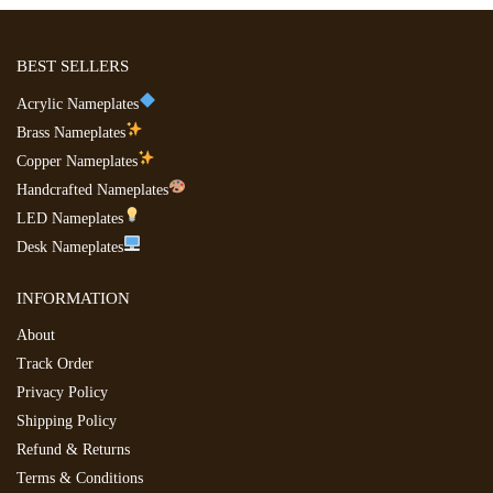
BEST SELLERS
Acrylic Nameplates
Brass Nameplates
Copper Nameplates
Handcrafted Nameplates
LED Nameplates
Desk Nameplates
INFORMATION
About
Track Order
Privacy Policy
Shipping Policy
Refund & Returns
Terms & Conditions