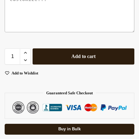
Add to cart
Add to Wishlist
Guaranteed Safe Checkout
Buy in Bulk