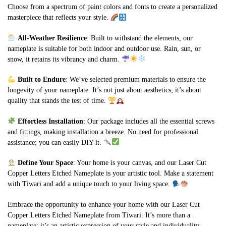
Choose from a spectrum of paint colors and fonts to create a personalized
masterpiece that reflects your style.
All-Weather Resilience
: Built to withstand the elements, our
nameplate is suitable for both indoor and outdoor use. Rain, sun, or
snow, it retains its vibrancy and charm.
Built to Endure
: We’ve selected premium materials to ensure the
longevity of your nameplate. It’s not just about aesthetics; it’s about
quality that stands the test of time.
Effortless Installation
: Our package includes all the essential screws
and fittings, making installation a breeze. No need for professional
assistance; you can easily DIY it.
Define Your Space
: Your home is your canvas, and our Laser Cut
Copper Letters Etched Nameplate is your artistic tool. Make a statement
with Tiwari and add a unique touch to your living space.
Embrace the opportunity to enhance your home with our Laser Cut
Copper Letters Etched Nameplate from Tiwari. It’s more than a
nameplate; it’s an artistic expression of your style and individuality.