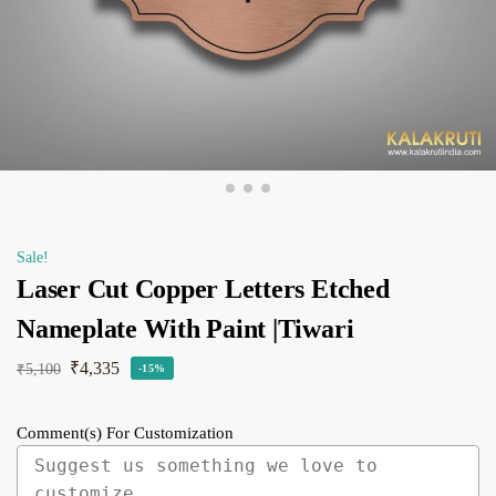
Sale!
Laser Cut Copper Letters Etched
Nameplate With Paint |Tiwari
₹
4,335
₹
5,100
-15%
Comment(s) For Customization