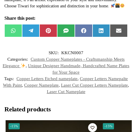
Choose Tiwari for sophistication and distinction in your home.
Share this post:
W
T
P
S
F
L
E
h
e
i
M
a
i
m
a
l
n
S
c
n
a
t
e
t
e
k
i
s
g
e
b
e
l
SKU:
KKCN0007
A
r
r
o
d
p
a
e
o
I
Categories:
Custom Copper Nameplates - Craftsmanship Meets
p
m
s
k
n
t
Elegance
,
Unique Designer Handmade, Handcrafted Name Plates
for Your Space
Tags:
Copper Letters Etched nameplate
,
Copper Letters Namepalte
With Paint
,
Copper Nameplate
,
Laser Cut Copper Letters Nameplate
,
Laser Cut Nameplate
Related products
-15%
-15%