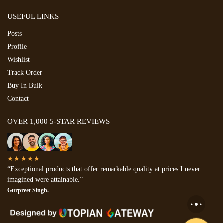
USEFUL LINKS
Posts
Profile
Wishlist
Track Order
Buy In Bulk
Contact
OVER 1,000 5-STAR REVIEWS
★★★★★
“Exceptional products that offer remarkable quality at prices I never
imagined were attainable.”
Gurpreet Singh.