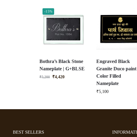
-15%
Bothra’s Black Stone
Engraved Black
Nameplate | G+BLSE
Granite Duco paint
Color Filled
₹
4,420
₹
5,200
Nameplate
₹
5,100
BEST SELLERS
INFORMAT