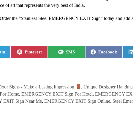
iece of art that represents the very best of India.
. Order the “Stainless Steel EMERGENCY EXIT Sign” today and add a t
ram
Pinterest
SMS
Facebook
Door Signs - Make a Lasting Impression
,
Unique Designer Handmad
For Home
,
EMERGENCY EXIT Sign For Hotel
,
EMERGENCY EXIT 
EXIT Sign Near Me
,
EMERGENCY EXIT Sign Online
,
Steel Emer