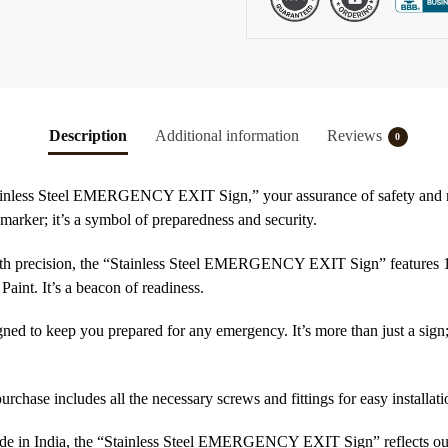
Description
Additional information
Reviews
0
tainless Steel EMERGENCY EXIT Sign,” your assurance of safety and re
a marker; it’s a symbol of preparedness and security.
ith precision, the “Stainless Steel EMERGENCY EXIT Sign” features 1mm
Paint. It’s a beacon of readiness.
igned to keep you prepared for any emergency. It’s more than just a sign; 
purchase includes all the necessary screws and fittings for easy installat
de in India, the “Stainless Steel EMERGENCY EXIT Sign” reflects our