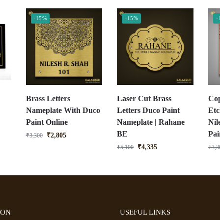
-15%
-15%
-
Brass Letters
Laser Cut Brass
Cop
Nameplate With Duco
Letters Duco Paint
Etc
Paint Online
Nameplate | Rahane
Nil
BE
Pai
₹
2,805
₹
3,300
₹
4,335
₹
5,100
₹
3,3
ION
USEFUL LINKS