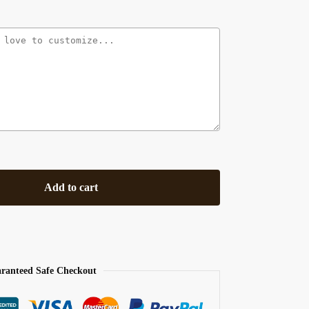
Add to cart
ranteed Safe Checkout