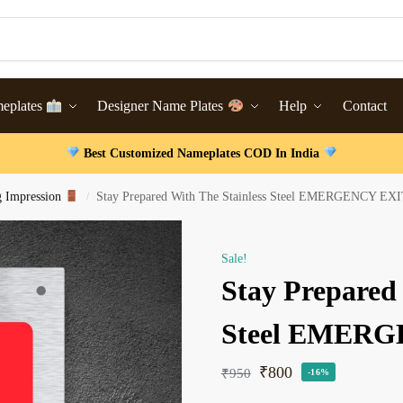
meplates
Designer Name Plates
Help
Contact
Best Customized Nameplates COD In India
g Impression
Stay Prepared With The Stainless Steel EMERGENCY EXI
/
Sale!
Stay Prepared 
Steel EMERG
₹
800
₹
950
-16%