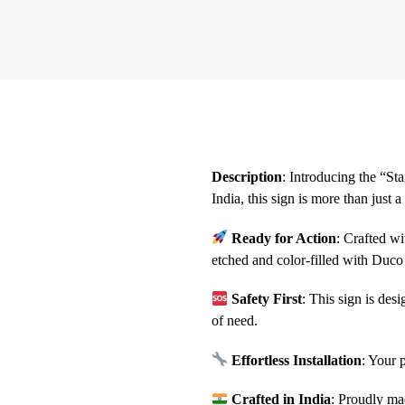
Description
: Introducing the “S
India, this sign is more than just 
Ready for Action
: Crafted w
etched and color-filled with Duco 
Safety First
: This sign is des
of need.
Effortless Installation
: Your 
Crafted in India
: Proudly ma