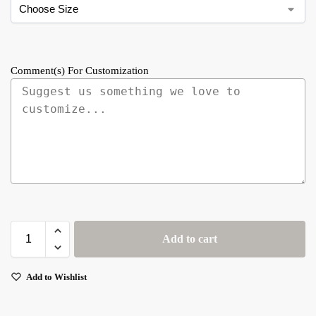
Comment(s) For Customization
Add to cart
Add to Wishlist