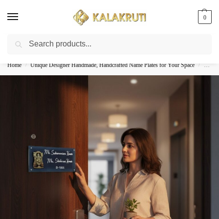
0
Search
Best Customized Nameplates COD In India
Home
Unique Designer Handmade, Handcrafted Name Plates for Your Space
Handcr
/
/