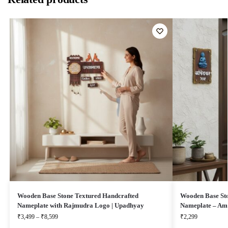
Wooden Base Stone Textured Handcrafted
Wooden Base Sto
Nameplate with Rajmudra Logo | Upadhyay
Nameplate – Am
₹
3,499
–
₹
8,599
₹
2,299