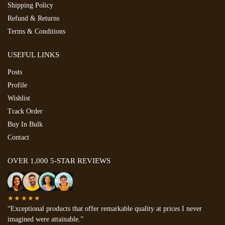
Shipping Policy
Refund & Returns
Terms & Conditions
USEFUL LINKS
Posts
Profile
Wishlist
Track Order
Buy In Bulk
Contact
OVER 1,000 5-STAR REVIEWS
★★★★★
“Exceptional products that offer remarkable quality at prices I never
imagined were attainable.”