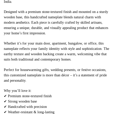
India.
Designed with a premium stone-textured finish and mounted on a sturdy
wooden base, this handcrafted nameplate blends natural charm with
modern aesthetics. Each piece is carefully crafted by skilled artisans,
ensuring a unique, durable, and visually appealing product that enhances
your home’s first impression.
Whether it’s for your main door, apartment, bungalow, or office, this
nameplate reflects your family identity with style and sophistication. The
earthy texture and wooden backing create a warm, welcoming vibe that
suits both traditional and contemporary homes.
Perfect for housewarming gifts, wedding presents, or festive occasions,
this customized nameplate is more than décor – it’s a statement of pride
and personality.
Why you’ll love it:
✔ Premium stone-textured finish
✔ Strong wooden base
✔ Handcrafted with precision
✔ Weather-resistant & long-lasting