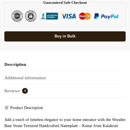
Guaranteed Safe Checkout
Buy in Bulk
Description
Additional information
Reviews
0
Product Description
Add a touch of timeless elegance to your home entrance with the Wooden
Base Stone Textured Handcrafted Nameplate – Konar from Kalakruti