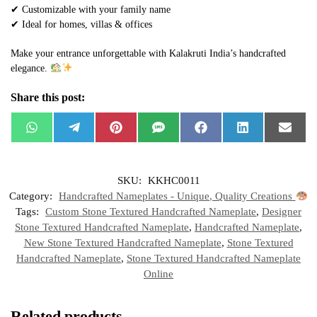
✔ Customizable with your family name
✔ Ideal for homes, villas & offices
Make your entrance unforgettable with Kalakruti India’s handcrafted
elegance.
Share this post:
W
T
P
S
F
L
E
h
e
i
M
a
i
m
a
l
n
S
c
n
a
t
e
t
e
k
i
s
g
e
b
e
l
SKU:
KKHC0011
A
r
r
o
d
p
a
e
o
I
Category:
Handcrafted Nameplates - Unique, Quality Creations
p
m
s
k
n
t
Tags:
Custom Stone Textured Handcrafted Nameplate
,
Designer
Stone Textured Handcrafted Nameplate
,
Handcrafted Nameplate
,
New Stone Textured Handcrafted Nameplate
,
Stone Textured
Handcrafted Nameplate
,
Stone Textured Handcrafted Nameplate
Online
Related products