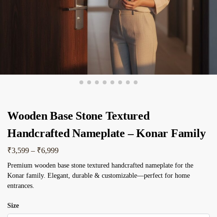
Wooden Base Stone Textured
Handcrafted Nameplate – Konar Family
₹
3,599
–
₹
6,999
Premium wooden base stone textured handcrafted nameplate for the
Konar family. Elegant, durable & customizable—perfect for home
entrances.
Size