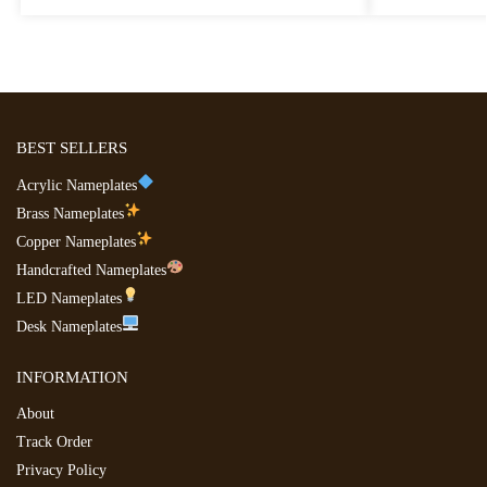
BEST SELLERS
Acrylic Nameplates
Brass Nameplates
Copper Nameplates
Handcrafted Nameplates
LED Nameplates
Desk Nameplates
INFORMATION
About
Track Order
Privacy Policy