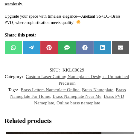
seamlessly.
Upgrade your space with timeless elegance—Anekant SS+LC+Brass
PVD, where sophistication meets quality!
Share this post:
W
T
P
S
F
L
E
h
e
i
M
a
i
m
a
l
n
S
c
n
a
t
e
t
e
k
i
s
g
e
b
e
l
SKU:
KKLC0029
A
r
r
o
d
p
a
e
o
I
Category:
Custom Laser Cutting Nameplates Design - Unmatched
p
m
s
k
n
t
Precision
Tags:
Brass Letters Nameplate Online
,
Brass Nameplate
,
Brass
Nameplate For Home
,
Brass Nameplate Near Me
,
Brass PVD
Nameplate
,
Online brass nameplate
Related products