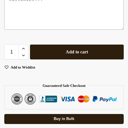
Add to cart
Add to Wishlist
Guaranteed Safe Checkout
Buy in Bulk