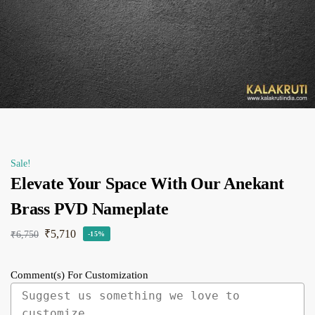
Sale!
Elevate Your Space With Our Anekant
Brass PVD Nameplate
₹
5,710
₹
6,750
-15%
Comment(s) For Customization