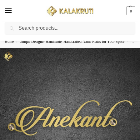
0
Search
Best Customized Nameplates COD In India
Home
Unique Designer Handmade, Handcrafted Name Plates for Your Space
Custom
/
/