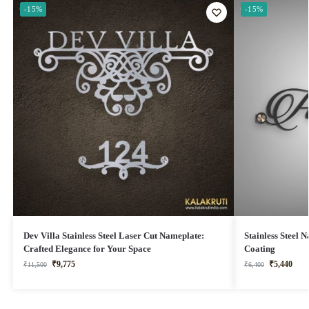
-15%
-15%
Dev Villa Stainless Steel Laser Cut Nameplate:
Stainless Steel
Crafted Elegance for Your Space
Coating
₹
9,775
₹
5,440
₹
11,500
₹
6,400