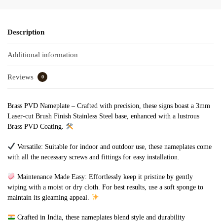
Description
Additional information
Reviews
0
Brass PVD Nameplate – Crafted with precision, these signs boast a 3mm
Laser-cut Brush Finish Stainless Steel base, enhanced with a lustrous
Brass PVD Coating.
Versatile: Suitable for indoor and outdoor use, these nameplates come
with all the necessary screws and fittings for easy installation.
Maintenance Made Easy: Effortlessly keep it pristine by gently
wiping with a moist or dry cloth. For best results, use a soft sponge to
maintain its gleaming appeal.
Crafted in India, these nameplates blend style and durability