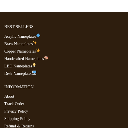
BEST SELLERS
Acrylic Nameplates
Brass Nameplates
Copper Nameplates
Handcrafted Nameplates
LED Nameplates
Desk Nameplates
INFORMATION
About
Track Order
Privacy Policy
Shipping Policy
Refund & Returns