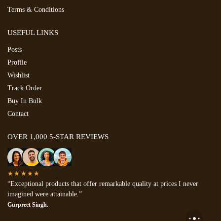
Terms & Conditions
USEFUL LINKS
Posts
Profile
Wishlist
Track Order
Buy In Bulk
Contact
OVER 1,000 5-STAR REVIEWS
★★★★★
“Exceptional products that offer remarkable quality at prices I never
imagined were attainable.”
Gurpreet Singh.