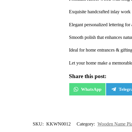
Exquisite handcrafted inlay work
Elegant personalized lettering for
Smooth polish that enhances natu
Ideal for home entrances & giftin
Let your home make a memorable fi
Share this post:
WhatsApp
Teleg
SKU:
KKWN0012
Category:
Wooden Name Plat