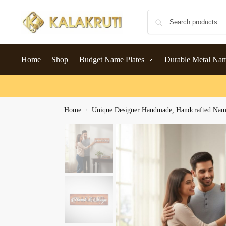
Home
Shop
Budget Name Plates
Durable Metal Na
Home
Unique Designer Handmade, Handcrafted Name
/