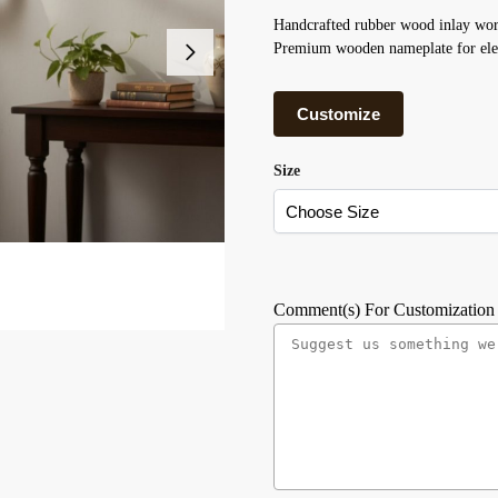
Handcrafted rubber wood inlay wor
Premium wooden nameplate for ele
Customize
Size
Comment(s) For Customization