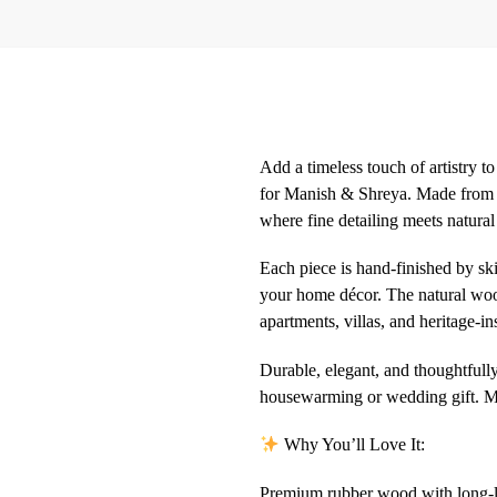
Add a timeless touch of artistry 
for Manish & Shreya. Made from hi
where fine detailing meets natural
Each piece is hand-finished by ski
your home décor. The natural wood
apartments, villas, and heritage-i
Durable, elegant, and thoughtfull
housewarming or wedding gift. More
Why You’ll Love It:
Premium rubber wood with long-la