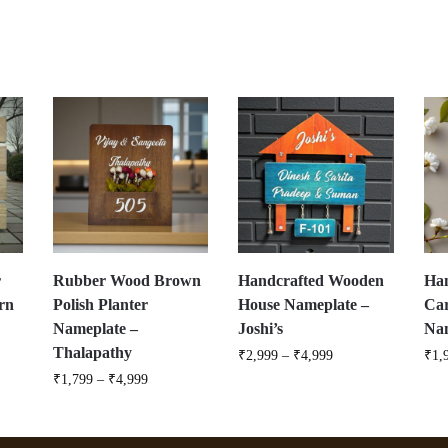
r
Rubber Wood Brown
Handcrafted Wooden
Ha
rn
Polish Planter
House Nameplate –
Ca
Nameplate –
Joshi’s
Nam
Thalapathy
₹
2,999
–
₹
4,999
₹
1,
₹
1,799
–
₹
4,999