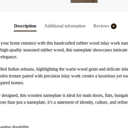
Description
Additional information
Reviews
0
to your home entrance with this handcrafted rubber wood inlay work nam
gh-quality seasoned rubber wood, this nameplate showcases intricate t
 elegance.
lled Indian artisans, highlighting the warm wood grain and delicate inlay
en texture paired with precision inlay work creates a luxurious yet s
nspired homes.
y designed, this wooden nameplate is ideal for main doors, flats, bunga
 than just a nameplate, it’s a statement of identity, culture, and refined
sting durability