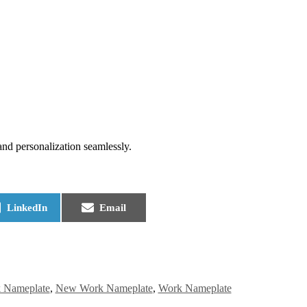
and personalization seamlessly.
LinkedIn
Email
 Nameplate
,
New Work Nameplate
,
Work Nameplate