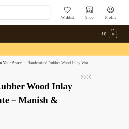
Search
Wishlist
Shop
Profile
₹
0
0
o Your Space
Handcrafted Rubber Wood Inlay Work Nameplate – Manish & Shreya
/
Rubber Wood Inlay
te – Manish &