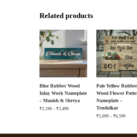
Related products
Blue Rubber Wood
Pale Yellow Rubbe
Inlay Work Nameplate
Wood Flower Patte
– Manish & Shreya
Nameplate –
Tendulkar
₹
2,199
–
₹
3,499
₹
2,699
–
₹
6,599