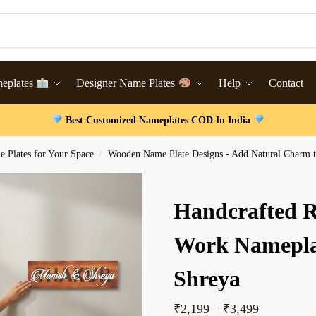
meplates
Designer Name Plates
Help
Contact
Best Customized Nameplates COD In India
 Plates for Your Space
Wooden Name Plate Designs - Add Natural Charm t
/
Handcrafted 
Work Namepla
Shreya
₹
2,199
–
₹
3,499