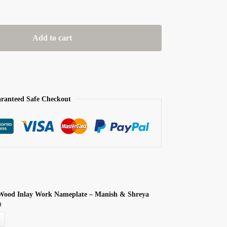
Add to cart
ranteed Safe Checkout
Wood Inlay Work Nameplate – Manish & Shreya
9