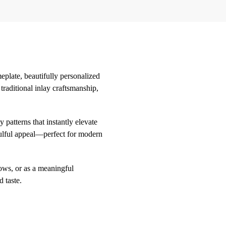
eplate, beautifully personalized
raditional inlay craftsmanship,
 patterns that instantly elevate
oulful appeal—perfect for modern
lows, or as a meaningful
 taste.