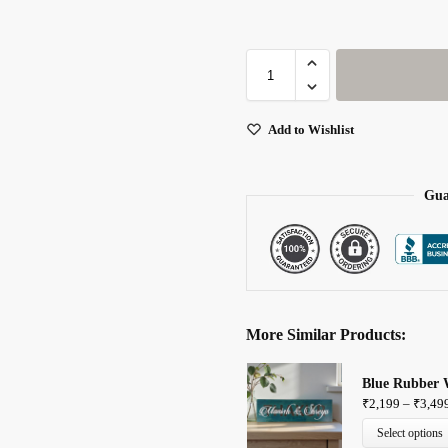
Add to Wishlist
Gua
More Similar Products:
Blue Rubber 
₹
2,199
–
₹
3,49
Select options