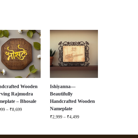
ndcrafted Wooden
Ishiyanna—
rving Rajmudra
Beautifully
eplate – Bhosale
Handcrafted Wooden
Nameplate
999
–
₹
8,699
₹
2,999
–
₹
4,499