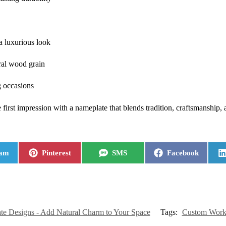
 a luxurious look
ral wood grain
g occasions
rst impression with a nameplate that blends tradition, craftsmanship, 
ram
Pinterest
SMS
Facebook
e Designs - Add Natural Charm to Your Space
Tags:
Custom Work