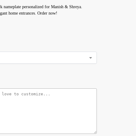
k nameplate personalized for Manish & Shreya.
gant home entrances. Order now!