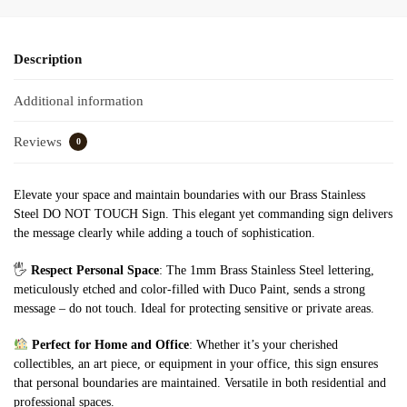
Description
Additional information
Reviews
0
Elevate your space and maintain boundaries with our Brass Stainless
Steel DO NOT TOUCH Sign. This elegant yet commanding sign delivers
the message clearly while adding a touch of sophistication.
🖐️
Respect Personal Space
: The 1mm Brass Stainless Steel lettering,
meticulously etched and color-filled with Duco Paint, sends a strong
message – do not touch. Ideal for protecting sensitive or private areas.
Perfect for Home and Office
: Whether it’s your cherished
collectibles, an art piece, or equipment in your office, this sign ensures
that personal boundaries are maintained. Versatile in both residential and
professional spaces.