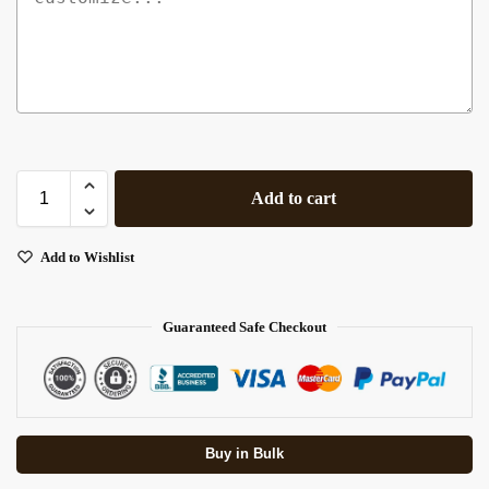
Add to cart
Add to Wishlist
Guaranteed Safe Checkout
Buy in Bulk