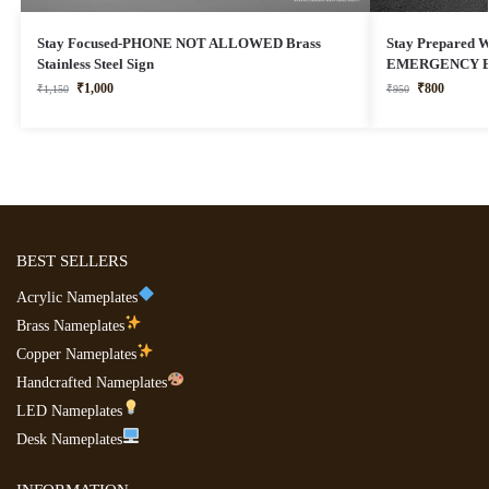
Stay Focused-PHONE NOT ALLOWED Brass
Stay Prepared Wi
Stainless Steel Sign
EMERGENCY EX
₹
1,000
₹
800
₹
1,150
₹
950
BEST SELLERS
Acrylic Nameplates
Brass Nameplates
Copper Nameplates
Handcrafted Nameplates
LED Nameplates
Desk Nameplates