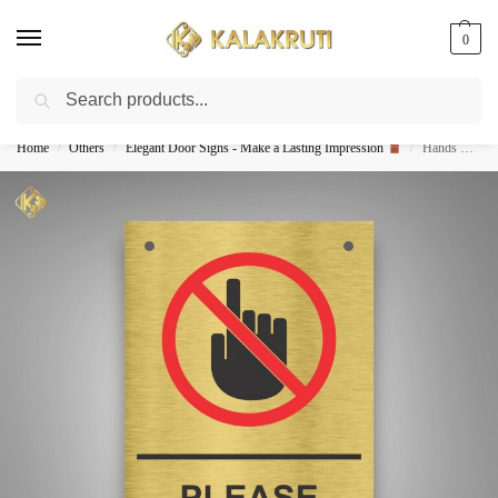
0
Search
Best Customized Nameplates COD In India
Home
Others
Elegant Door Signs - Make a Lasting Impression
Hands Off! Keep Out With Style-Steel DO NOT TOUCH Sign
/
/
/