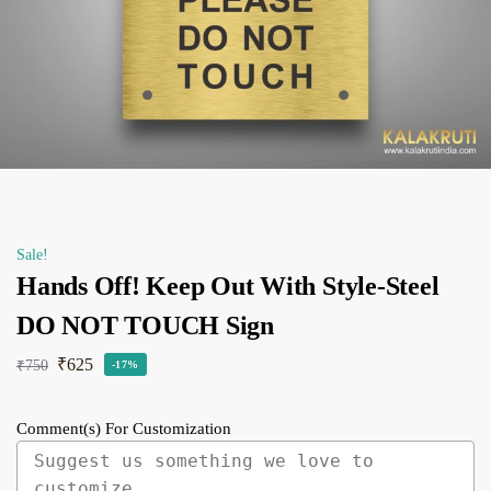
Sale!
Hands Off! Keep Out With Style-Steel
DO NOT TOUCH Sign
₹
625
₹
750
-17%
Comment(s) For Customization