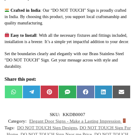
Crafted in India
: Our “DO NOT TOUCH” Sign is proudly crafted
in India. By choosing this product, you support local craftsmanship and
quality manufacturing.
Easy to Install
: With all the necessary fixtures and fittings included,
installation is a breeze. It’s a simple yet impactful addition to your decor.
Set the boundaries clearly and elegantly with our Brass Stainless Steel
“DO NOT TOUCH” Sign. Get your message across with style and
durability.
Share this post:
W
T
P
S
F
L
E
h
e
i
M
a
i
m
a
l
n
S
c
n
a
t
e
t
e
k
i
s
g
e
b
e
l
SKU:
KKDB0007
A
r
r
o
d
p
a
e
o
I
Category:
Elegant Door Signs - Make a Lasting Impression
p
m
s
k
n
t
Tags:
DO NOT TOUCH Sign Designs
,
DO NOT TOUCH Sign For
Home
,
DO NOT TOUCH Sign Near me Price
,
DO NOT TOUCH