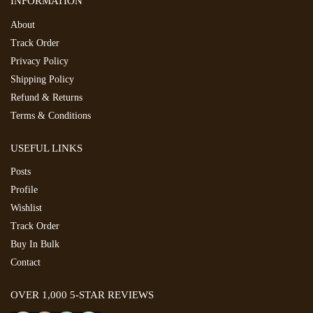
INFORMATION
About
Track Order
Privacy Policy
Shipping Policy
Refund & Returns
Terms & Conditions
USEFUL LINKS
Posts
Profile
Wishlist
Track Order
Buy In Bulk
Contact
OVER 1,000 5-STAR REVIEWS