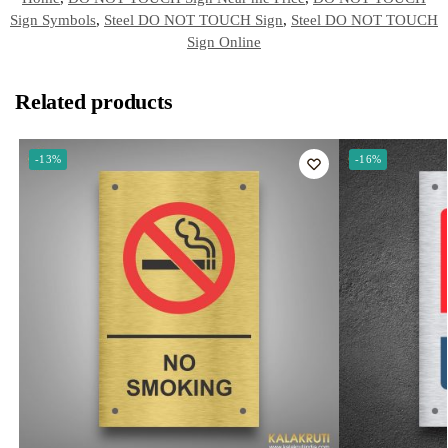
Sign Symbols
,
Steel DO NOT TOUCH Sign
,
Steel DO NOT TOUCH
Sign Online
Related products
-13%
-16%