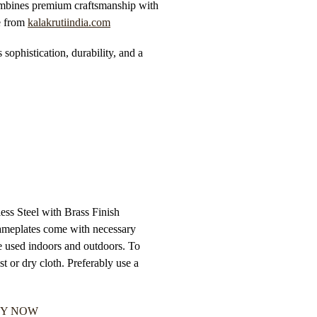
bines premium craftsmanship with
 from
kalakrutiindia.com
s sophistication, durability, and a
ss Steel with Brass Finish
 Nameplates come with necessary
e used indoors and outdoors. To
t or dry cloth. Preferably use a
Y NOW