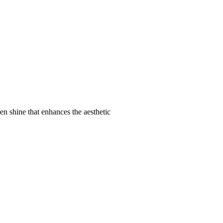
den shine that enhances the aesthetic