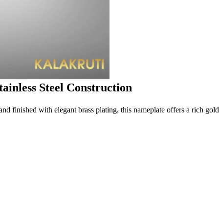
ainless Steel Construction
 and finished with elegant brass plating, this nameplate offers a rich gol