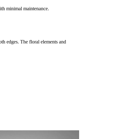
with minimal maintenance.
oth edges. The floral elements and