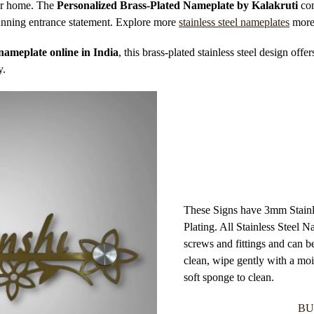
your home. The
Personalized Brass-Plated Nameplate by Kalakruti
com
stunning entrance statement. Explore more
stainless steel nameplates
more
nameplate online in India
, this brass-plated stainless steel design offer
y.
These Signs have 3mm Stainle
Plating. All Stainless Steel
screws and fittings and can b
clean, wipe gently with a mois
soft sponge to clean.
BU