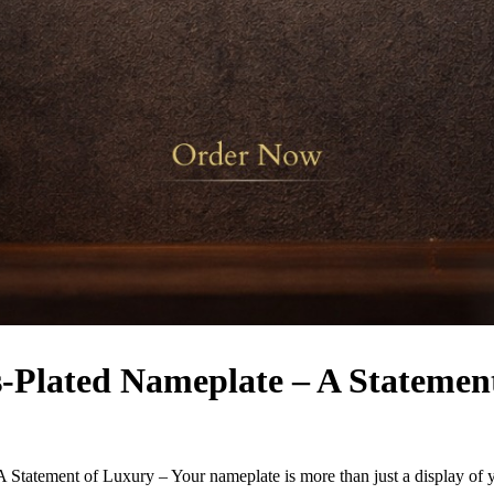
s-Plated Nameplate – A Statemen
 Statement of Luxury – Your nameplate is more than just a display of y