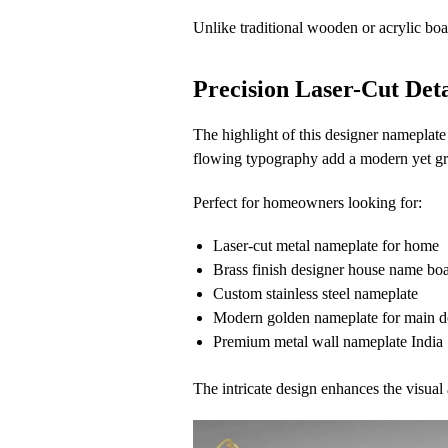
Unlike traditional wooden or acrylic boa
Precision Laser-Cut Det
The highlight of this designer nameplate
flowing typography add a modern yet gr
Perfect for homeowners looking for:
Laser-cut metal nameplate for home
Brass finish designer house name bo
Custom stainless steel nameplate
Modern golden nameplate for main d
Premium metal wall nameplate India
The intricate design enhances the visual 