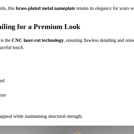
rds, this
brass-plated metal nameplate
retains its elegance for years 
ailing for a Premium Look
 is the
CNC laser-cut technology
, ensuring flawless detailing and smo
aceful touch.
ard
oor
appeal while maintaining structural strength.