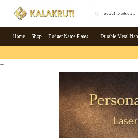
Home
Shop
Budget Name Plates
Durable Metal Na