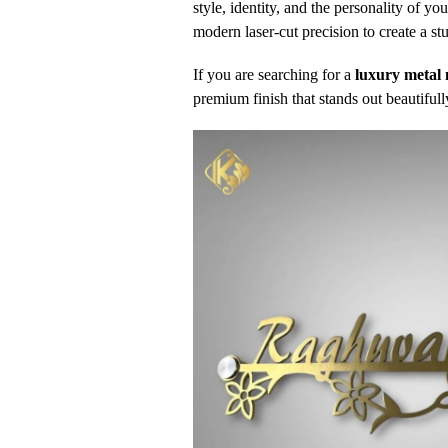
style, identity, and the personality of 
modern laser-cut precision to create a 
If you are searching for a
luxury metal 
premium finish that stands out beautifull