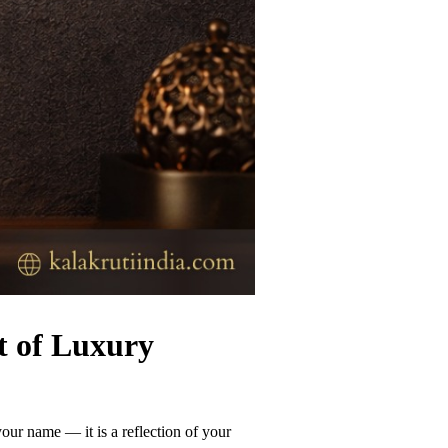
t of Luxury
our name — it is a reflection of your