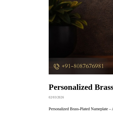
Personalized Bras
02/03/2026
Personalized Brass-Plated Nameplate – A