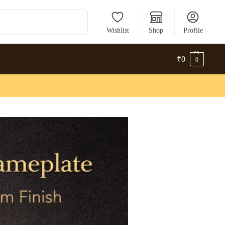
Search
Wishlist
Shop
Profile
₹
0
0