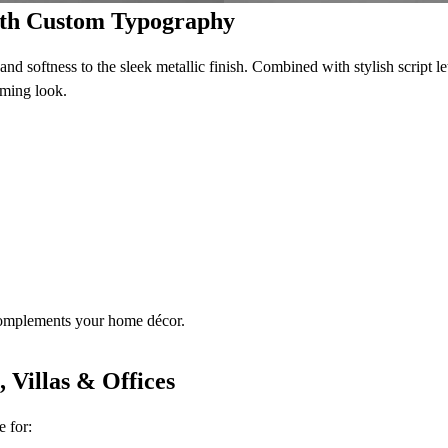
with Custom Typography
nd softness to the sleek metallic finish. Combined with stylish script let
oming look.
complements your home décor.
 Villas & Offices
e for: