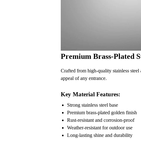
Premium Brass-Plated St
Crafted from high-quality stainless steel
appeal of any entrance.
Key Material Features:
Strong stainless steel base
Premium brass-plated golden finish
Rust-resistant and corrosion-proof
Weather-resistant for outdoor use
Long-lasting shine and durability