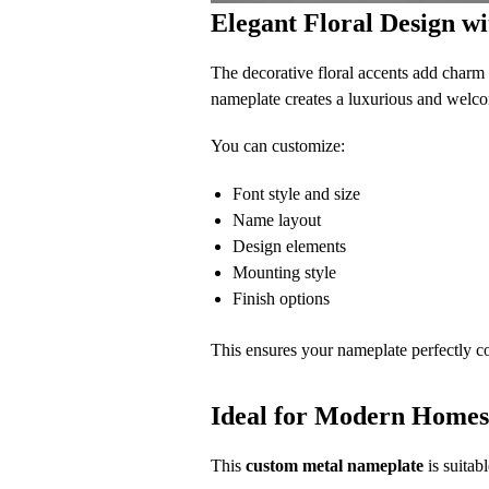
Elegant Floral Design 
The decorative floral accents add charm a
nameplate creates a luxurious and welc
You can customize:
Font style and size
Name layout
Design elements
Mounting style
Finish options
This ensures your nameplate perfectly 
Ideal for Modern Homes,
This
custom metal nameplate
is suitabl