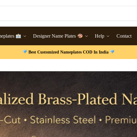
meplates
Designer Name Plates
Help
Contact
Best Customized Nameplates COD In India