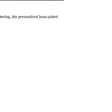
tering, this personalized brass-plated